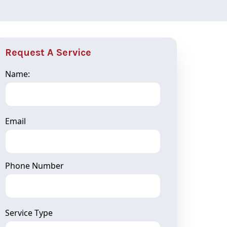
Request A Service
Name:
Email
Phone Number
Service Type