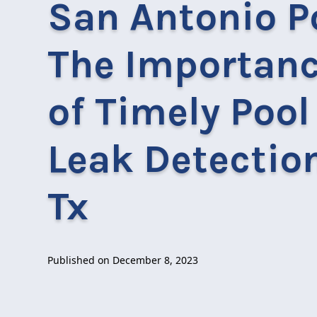
San Antonio P
The Importan
of Timely Pool
Leak Detection
Tx
Published on
December 8, 2023