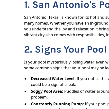
1. San Antonio's P
San Antonio, Texas, is known for its hot and 
many homes. Whether you have an in-ground s
you understand the joy and relaxation it bring
vibrant city also comes with responsibilities,
2. Signs Your Poo
Is your pool mysteriously losing water, even
some common signs that your pool may be le
Decreased Water Level:
If you notice the 
could be a sign of a leak.
Soggy Pool Area:
Puddles of water around 
problem.
Constantly Running Pump:
If your pool 