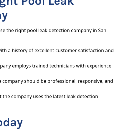
ght Pool Leak
ny
ose the right pool leak detection company in San
th a history of excellent customer satisfaction and
pany employs trained technicians with experience
e company should be professional, responsive, and
 the company uses the latest leak detection
oday