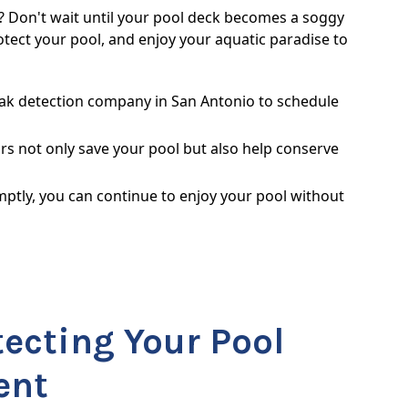
? Don't wait until your pool deck becomes a soggy
otect your pool, and enjoy your aquatic paradise to
eak detection company in San Antonio to schedule
rs not only save your pool but also help conserve
ptly, you can continue to enjoy your pool without
tecting Your Pool
ent