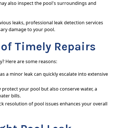
ay also inspect the pool's surroundings and
ous leaks, professional leak detection services
sary damage to your pool.
 of Timely Repairs
tly? Here are some reasons:
as a minor leak can quickly escalate into extensive
y protect your pool but also conserve water, a
ter bills.
k resolution of pool issues enhances your overall