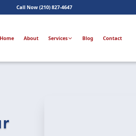
Call Now (210) 827-4647
Home
About
Services
Blog
Contact
ur