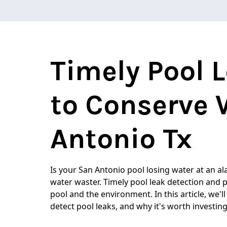
Timely Pool 
to Conserve 
Antonio Tx
Is your San Antonio pool losing water at an al
water waster. Timely pool leak detection and 
pool and the environment. In this article, we'll
detect pool leaks, and why it's worth investing