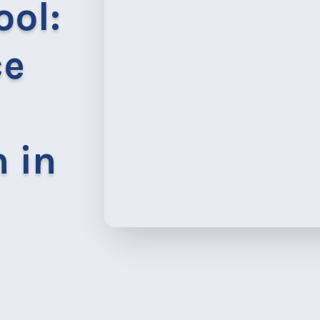
ool:
ce
 in