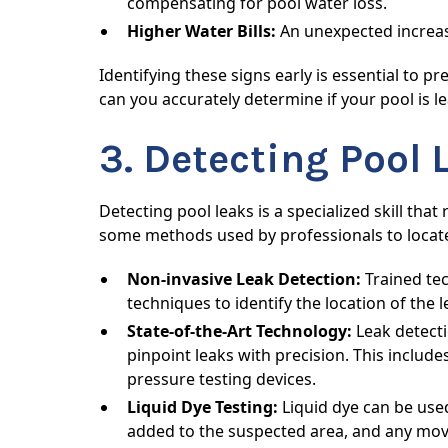
compensating for pool water loss.
Higher Water Bills:
An unexpected increase 
Identifying these signs early is essential to
can you accurately determine if your pool is l
3. Detecting Pool 
Detecting pool leaks is a specialized skill tha
some methods used by professionals to locate
Non-invasive Leak Detection:
Trained tec
techniques to identify the location of the
State-of-the-Art Technology:
Leak detecti
pinpoint leaks with precision. This inclu
pressure testing devices.
Liquid Dye Testing:
Liquid dye can be used
added to the suspected area, and any move