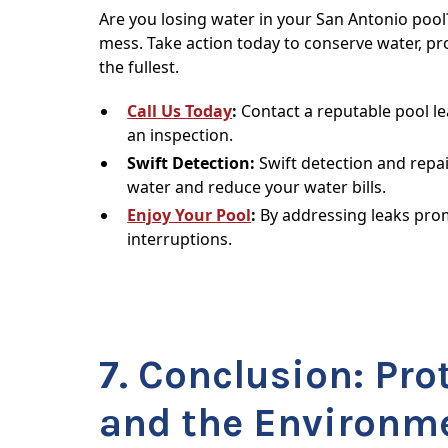
Are you losing water in your San Antonio pool
mess. Take action today to conserve water, pr
the fullest.
Call Us Today
:
Contact a reputable pool l
an inspection.
Swift Detection:
Swift detection and repai
water and reduce your water bills.
Enjoy Your Pool
:
By addressing leaks prom
interruptions.
7. Conclusion: Pro
and the Environm