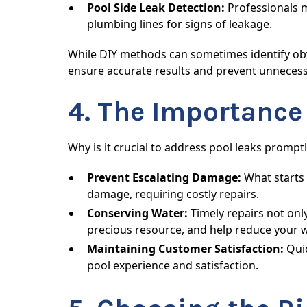
Pool Side Leak Detection:
Professionals m
plumbing lines for signs of leakage.
While DIY methods can sometimes identify obvi
ensure accurate results and prevent unneces
4. The Importance
Why is it crucial to address pool leaks promp
Prevent Escalating Damage:
What starts 
damage, requiring costly repairs.
Conserving Water:
Timely repairs not onl
precious resource, and help reduce your wa
Maintaining Customer Satisfaction:
Quic
pool experience and satisfaction.