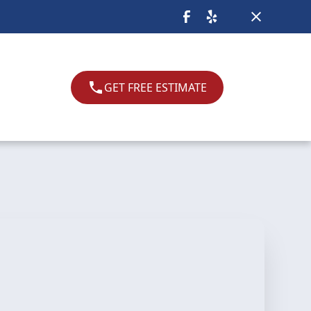
GET FREE ESTIMATE