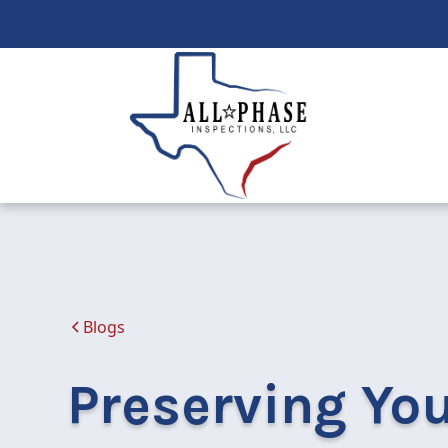
Blogs
Preserving Yo