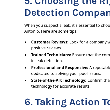
5. Choosing the Ri
Detection Compa
When you suspect a leak, it's essential to cho
Antonio. Here are some tips:
Customer Reviews:
Look for a company wi
positive reviews.
Trained Technicians:
Ensure that the com
in leak detection.
Professional and Responsive:
A reputabl
dedicated to solving your pool issues.
State-of-the-Art Technology:
Confirm that
technology for accurate results.
6. Taking Action T