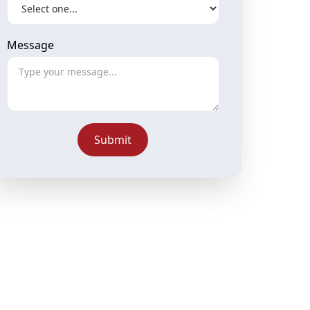
Message