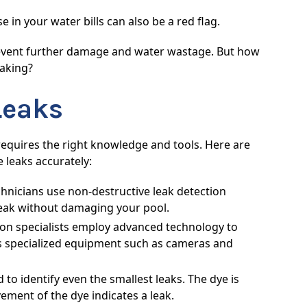
in your water bills can also be a red flag.
 prevent further damage and water wastage. But how
eaking?
Leaks
t requires the right knowledge and tools. Here are
 leaks accurately:
hnicians use non-destructive leak detection
 leak without damaging your pool.
on specialists employ advanced technology to
des specialized equipment such as cameras and
 to identify even the smallest leaks. The dye is
ment of the dye indicates a leak.