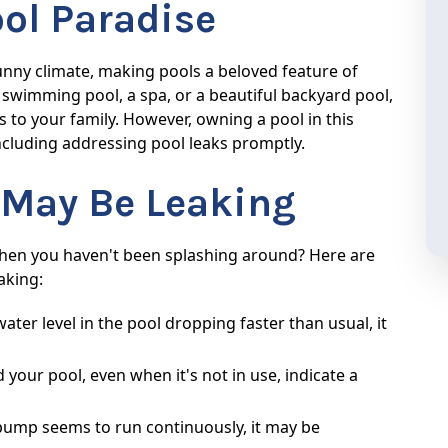
ool Paradise
sunny climate, making pools a beloved feature of
wimming pool, a spa, or a beautiful backyard pool,
s to your family. However, owning a pool in this
 including addressing pool leaks promptly.
l May Be Leaking
 when you haven't been splashing around? Here are
aking:
water level in the pool dropping faster than usual, it
your pool, even when it's not in use, indicate a
pump seems to run continuously, it may be