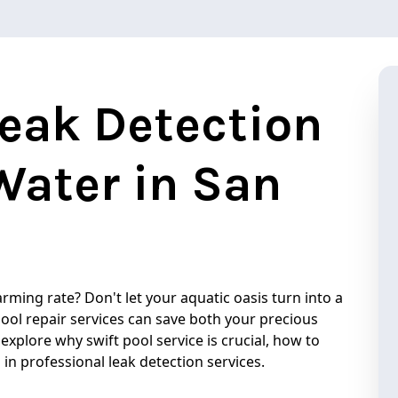
Leak Detection
Water in San
arming rate? Don't let your aquatic oasis turn into a
pool repair services can save both your precious
 explore why swift pool service is crucial, how to
 in professional leak detection services.