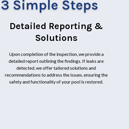
n 3 Simple Steps
Detailed Reporting &
Solutions
Upon completion of the inspection, we provide a
detailed report outlining the findings. If leaks are
detected, we offer tailored solutions and
recommendations to address the issues, ensuring the
safety and functionality of your pool is restored.