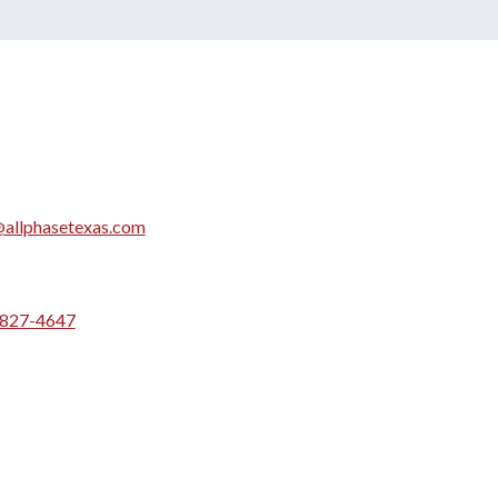
allphasetexas.com
 827-4647