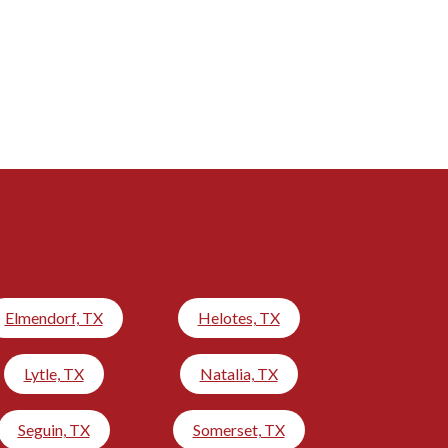
Elmendorf, TX
Helotes, TX
Lytle, TX
Natalia, TX
Seguin, TX
Somerset, TX