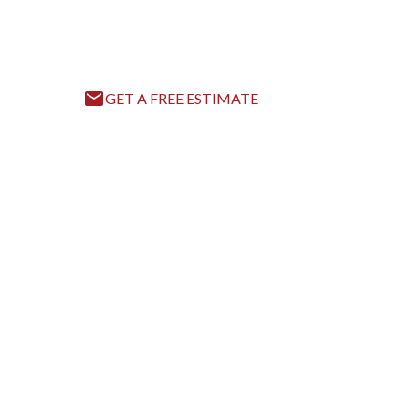
Accurate, Reliable, and Fast Solutions for Your 
GET A FREE ESTIMATE