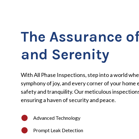
The Assurance of
and Serenity
With All Phase Inspections, step into a world wher
symphony of joy, and every corner of your home 
safety and tranquility. Our meticulous inspections
ensuring a haven of security and peace.
Advanced Technology
Prompt Leak Detection