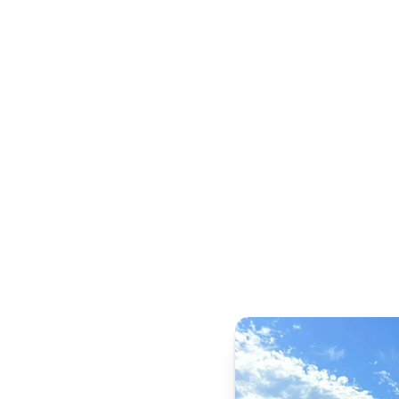
Swimming Pool