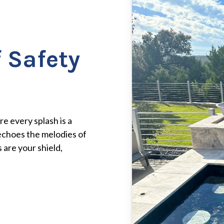
 Safety
e every splash is a
echoes the melodies of
 are your shield,