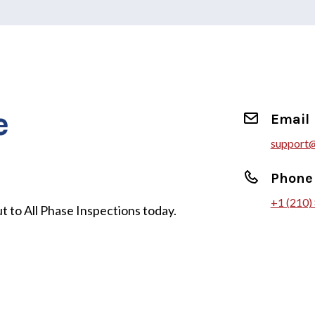
e
Email
support@
Phone
+1 (210)
t to All Phase Inspections today.