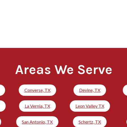
Areas We Serve
Converse, TX
Devine, TX
La Vernia, TX
Leon Valley TX
San Antonio, TX
Schertz, TX