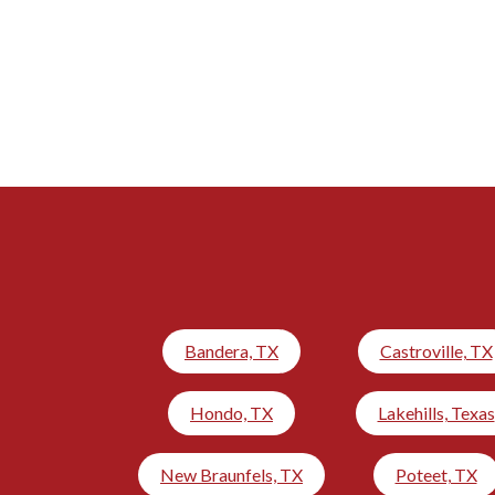
Bandera, TX
Castroville, TX
Hondo, TX
Lakehills, Texas
New Braunfels, TX
Poteet, TX