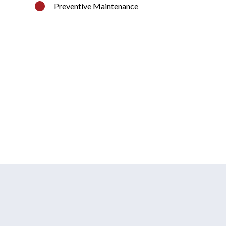
Preventive Maintenance