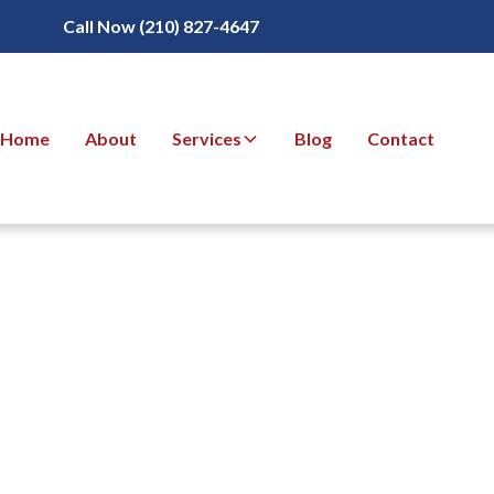
Call Now (210) 827-4647
Home
About
Services
Blog
Contact
Detection for
g Pool