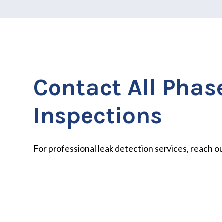
Contact All Phas
Inspections
For professional leak detection services, reach ou