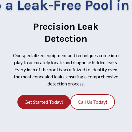
 a Leak-Free Pool i
Precision Leak
Detection
Our specialized equipment and techniques come into
play to accurately locate and diagnose hidden leaks.
Every inch of the pool is scrutinized to identify even
the most concealed leaks, ensuring a comprehensive
detection process.
Get Started Today!
Call Us Today!