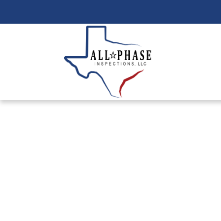
Reliable Leak 
Your Swimmin