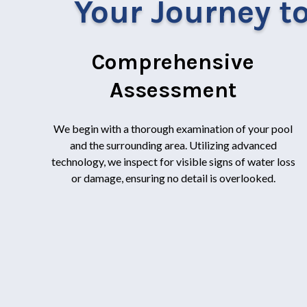
Your Journey to
Comprehensive
Assessment
We begin with a thorough examination of your pool
and the surrounding area. Utilizing advanced
technology, we inspect for visible signs of water loss
or damage, ensuring no detail is overlooked.