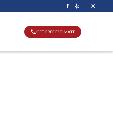
GET FREE ESTIMATE